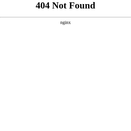
```html
```